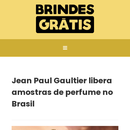
Página inicial
Jean Paul Gaultier libera amostras de perfume no Brasil
Jean Paul Gaultier libera
amostras de perfume no
Brasil